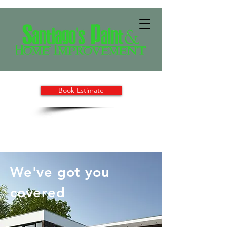
Book Estimate
We've got you
covered