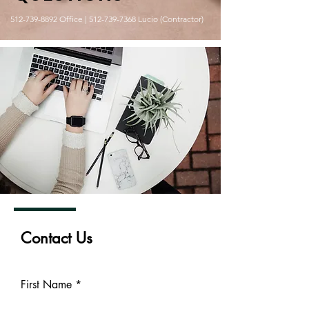
512-739-8892
Office |
512-739-7368
Lucio (Contractor)
Contact Us
First Name