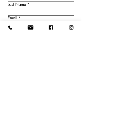
Last Name
Email
Write a message
Submit