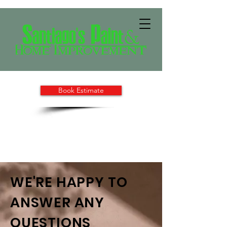
Book Estimate
WE'RE HAPPY TO
ANSWER ANY
QUESTIONS